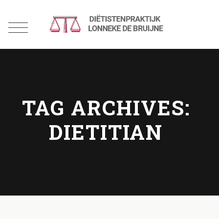
TAG ARCHIVES:
DIETITIAN