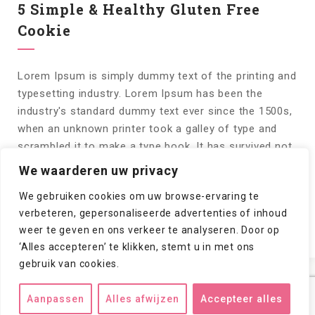
5 Simple & Healthy Gluten Free
Cookie
Lorem Ipsum is simply dummy text of the printing and
typesetting industry. Lorem Ipsum has been the
industry's standard dummy text ever since the 1500s,
when an unknown printer took a galley of type and
scrambled it to make a type book. It has survived not
only five centuries, but also the leap into electronic
We waarderen uw privacy
typesetting,...
We gebruiken cookies om uw browse-ervaring te
verbeteren, gepersonaliseerde advertenties of inhoud
Lees meer!
0
weer te geven en ons verkeer te analyseren. Door op
‘Alles accepteren’ te klikken, stemt u in met ons
gebruik van cookies.
Aanpassen
Alles afwijzen
Accepteer alles
Copyright © 2024/2026
csuithoorn.nl
. All rights reserved.