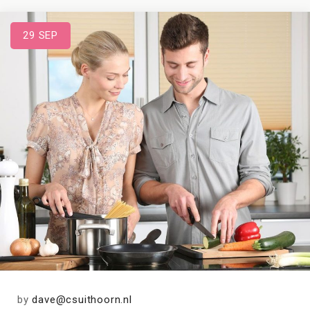
29
SEP
by
dave@csuithoorn.nl