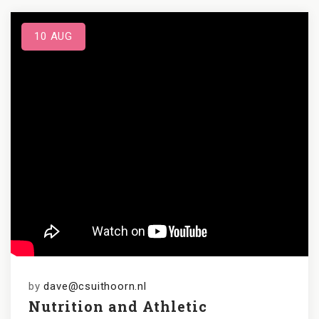
10
AUG
by
dave@csuithoorn.nl
Nutrition and Athletic