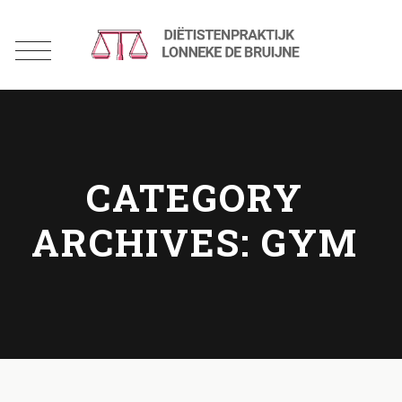
CATEGORY
ARCHIVES:
GYM