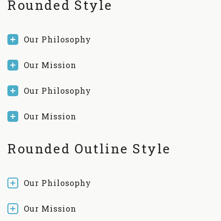
Rounded Style
Our Philosophy
Our Mission
Our Philosophy
Our Mission
Rounded Outline Style
Our Philosophy
Our Mission