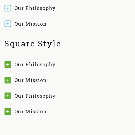
Our Philosophy
Our Mission
Square Style
Our Philosophy
Our Mission
Our Philosophy
Our Mission