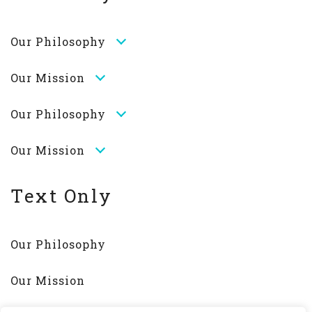
Our Philosophy
Our Mission
Our Philosophy
Our Mission
Text Only
Our Philosophy
Our Mission