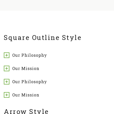
Square Outline Style
Our Philosophy
Our Mission
Our Philosophy
Our Mission
Arrow Style