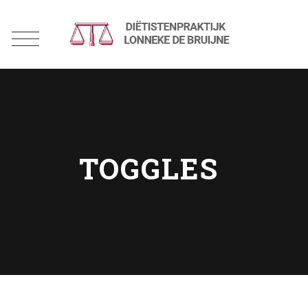
TOGGLES