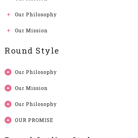
Our Philosophy
Our Mission
Round Style
Our Philosophy
Our Mission
Our Philosophy
OUR PROMISE