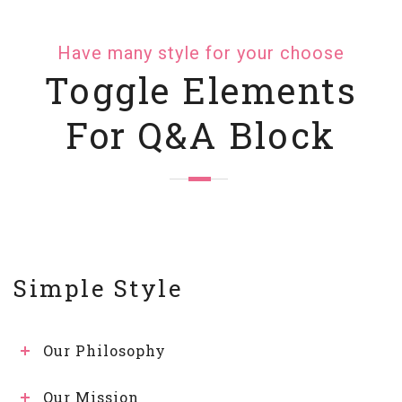
Have many style for your choose
Toggle Elements
For Q&A Block
Simple Style
Our Philosophy
Our Mission