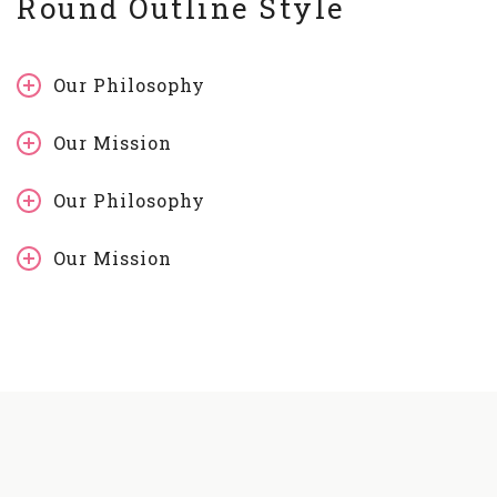
Round Outline Style
Our Philosophy
Our Mission
Our Philosophy
Our Mission